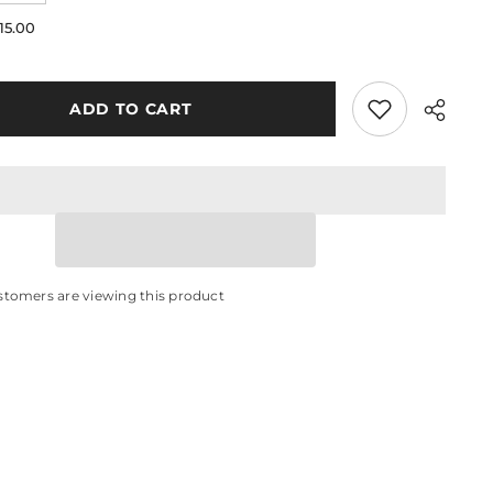
quantity
for
15.00
IVE
White
Silk
s
Stockings
ADD TO CART
stomers are viewing this product