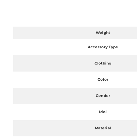
Weight
Accessory Type
Clothing
Color
Gender
Idol
Material