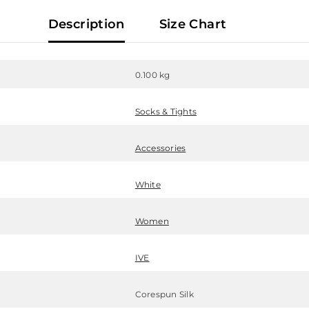
Description
Size Chart
0.100 kg
Socks & Tights
Accessories
White
Women
IVE
Corespun Silk