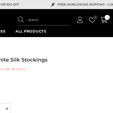
FREE WORLDWIDE SHIPPING -
CODE "HELLO" FOR 10% 
Wish
0
0
0
lists
items
IES
ALL PRODUCTS
ite Silk Stockings
 in last
20
hours
e
Increase