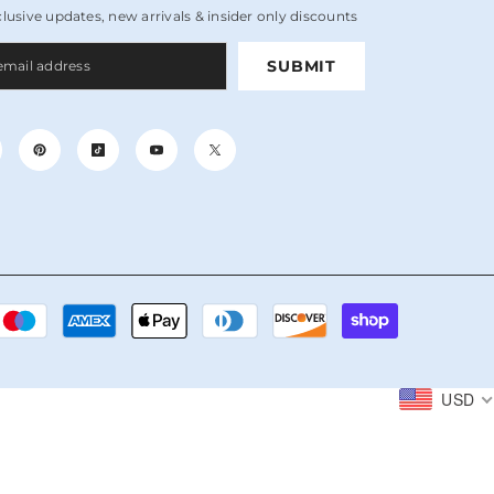
clusive updates, new arrivals & insider only discounts
SUBMIT
Payment
methods
USD