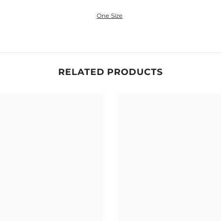
One Size
Share
RELATED PRODUCTS