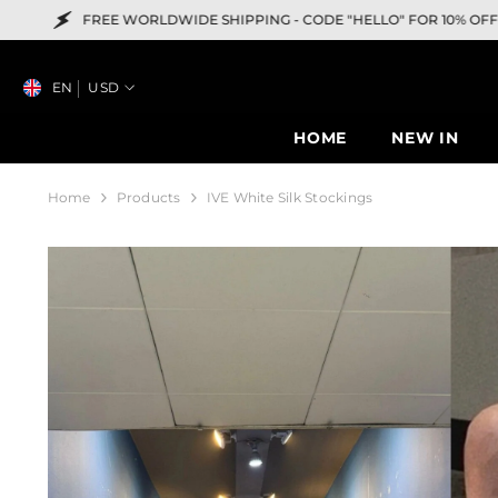
SKIP TO CONTENT
RLDWIDE SHIPPING -
CODE "HELLO" FOR 10% OFF
EN
USD
HOME
NEW IN
Home
Products
IVE White Silk Stockings