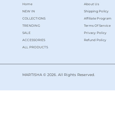
Home
About Us
NEW IN
Shipping Policy
COLLECTIONS
Affiliate Program
TRENDING
Terms Of Service
SALE
Privacy Policy
ACCESSORIES
Refund Policy
ALL PRODUCTS
MARTISHA © 2026. All Rights Reserved.