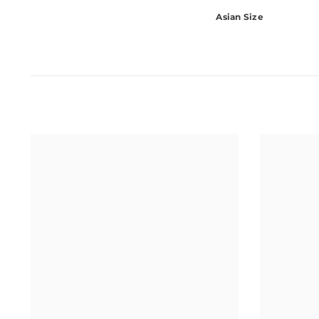
Asian Size