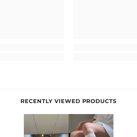
RECENTLY VIEWED PRODUCTS