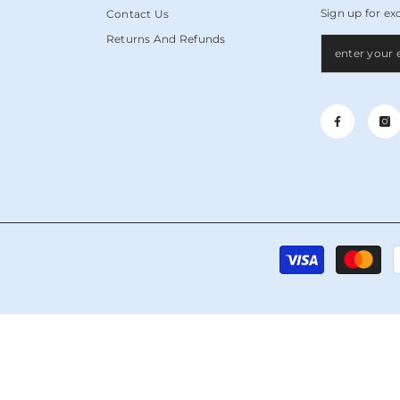
Sign up for ex
Contact Us
Returns And Refunds