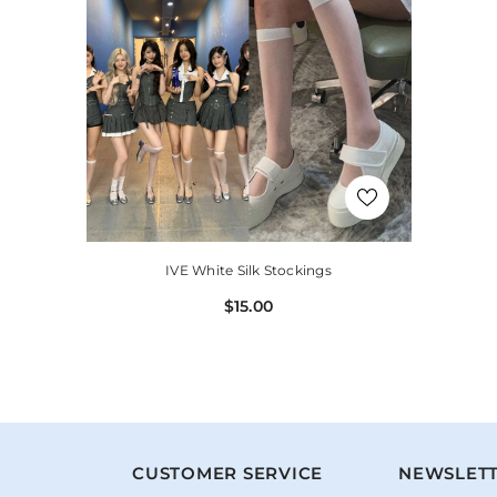
IVE White Silk Stockings
$15.00
N
CUSTOMER SERVICE
NEWSLETT