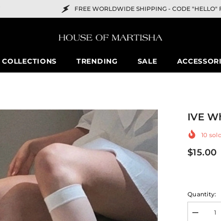
FREE WORLDWIDE SHIPPING -
CODE "HELLO" FOR 10% OFF
COLLECTIONS
TRENDING
SALE
ACCESSOR
IVE Wh
10
sold
$15.00
Quantity:
Decreas