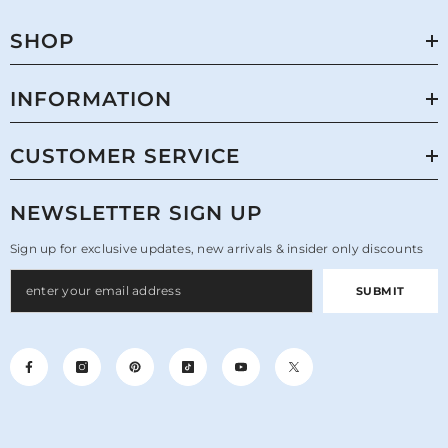
SHOP
INFORMATION
CUSTOMER SERVICE
NEWSLETTER SIGN UP
Sign up for exclusive updates, new arrivals & insider only discounts
SUBMIT