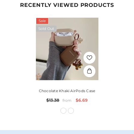
RECENTLY VIEWED PRODUCTS
Sale
Sold Out
Chocolate Khaki AirPods Case
$13.38
$6.69
from