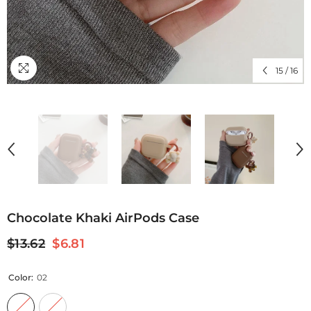
15
/
16
Chocolate Khaki AirPods Case
$13.62
$6.81
Color:
02