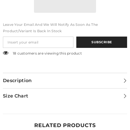
Leave Your Email And We Will Notify As Soon As The
Product/variant Is Back In Stock
SUBSCRIBE
18 customers are viewing this product
Description
Size Chart
RELATED PRODUCTS