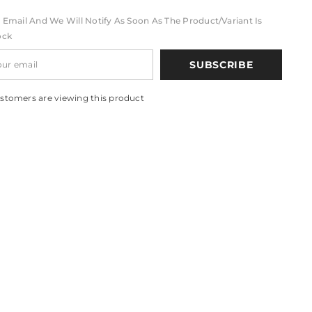
 Email And We Will Notify As Soon As The Product/variant Is
ock
SUBSCRIBE
stomers are viewing this product