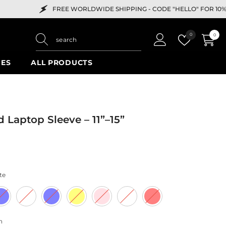
FREE WORLDWIDE SHIPPING -
CODE "HELLO" FOR 10% OFF
Wish
0
0
0
lists
items
IES
ALL PRODUCTS
d Laptop Sleeve – 11”–15”
te
h