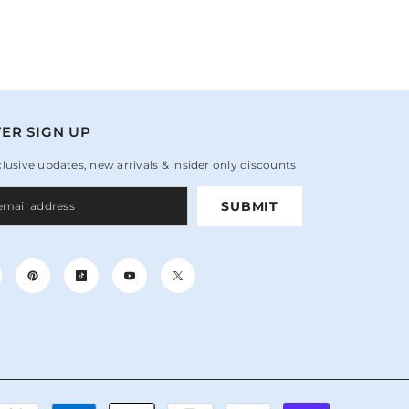
ER SIGN UP
clusive updates, new arrivals & insider only discounts
SUBMIT
Payment