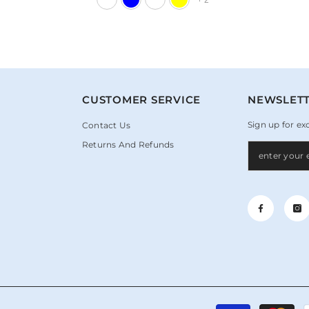
+
2
N
CUSTOMER SERVICE
NEWSLETT
Sign up for ex
Contact Us
Returns And Refunds