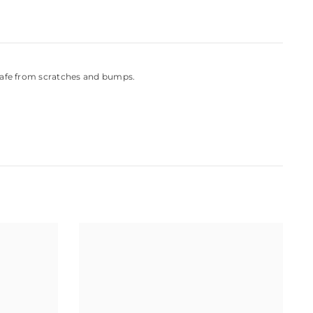
 safe from scratches and bumps.