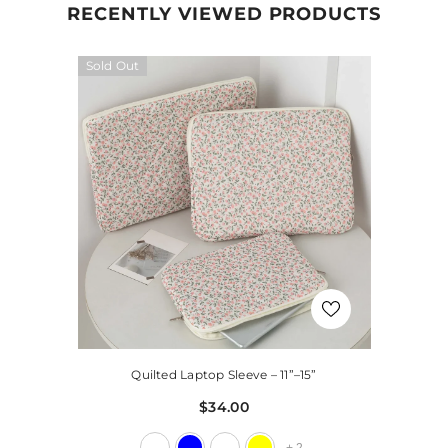
RECENTLY VIEWED PRODUCTS
Sold Out
Quilted Laptop Sleeve – 11”–15”
$34.00