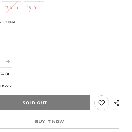
13-Inch
15-Inch
m:
CHINA
e
Increase
quantity
for
34.00
Quilted
Laptop
e color
Sleeve
–
11”–
15”
SOLD OUT
BUY IT NOW