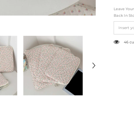
Leave Your
Back In St
46 cu