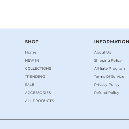
SHOP
INFORMATIO
Home
About Us
NEW IN
Shipping Policy
COLLECTIONS
Affiliate Program
TRENDING
Terms Of Service
SALE
Privacy Policy
ACCESSORIES
Refund Policy
ALL PRODUCTS