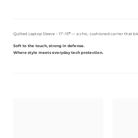
Quilted Laptop Sleeve – 11”–15
”
— a chic, cushioned carrier that b
Soft to the touch, strong in defense.
Where style meets everyday tech protection.