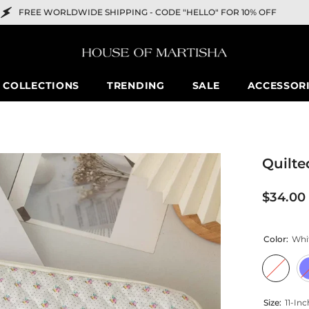
DWIDE SHIPPING -
CODE "HELLO" FOR 10% OFF
COLLECTIONS
TRENDING
SALE
ACCESSOR
Quilte
$34.00
Color:
Whi
Size:
11-Inc