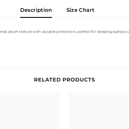
Description
Size Chart
lends plush texture with durable protection, perfect for keeping laptops
RELATED PRODUCTS
Share