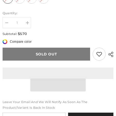
Quantity:
Decrease
Increase
quantity
quantity
for
for
$5.70
Subtotal:
PetalPlay™
PetalPlay™
Bead
Bead
Compare color
Lanyard
Lanyard
SOLD OUT
Leave Your Email And We Will Notify As Soon As The
Product/variant Is Back In Stock