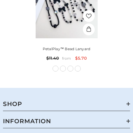
PetalPlay™ Bead Lanyard
$11.40
$5.70
from
SHOP
INFORMATION