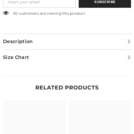
SUBSCRIBE
50 customers are viewing this product
Description
Size Chart
RELATED PRODUCTS