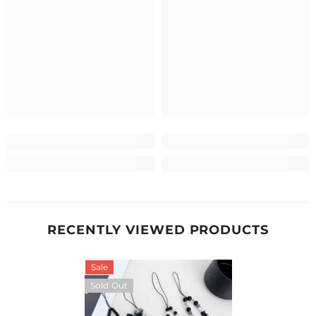
RECENTLY VIEWED PRODUCTS
Sale
Sold Out