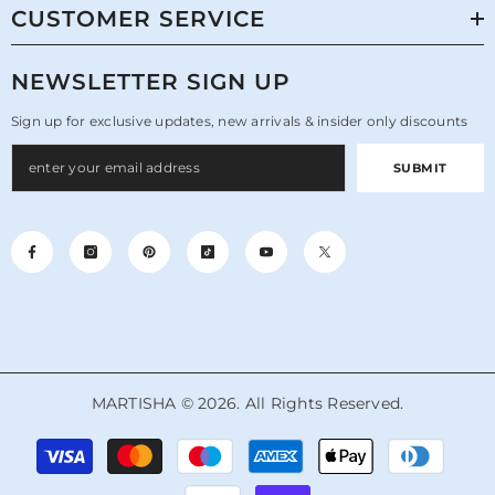
CUSTOMER SERVICE
NEWSLETTER SIGN UP
Sign up for exclusive updates, new arrivals & insider only discounts
SUBMIT
MARTISHA © 2026. All Rights Reserved.
Payment
methods