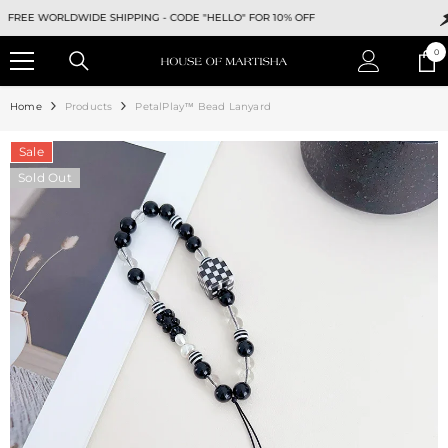
SKIP TO CONTENT
EE WORLDWIDE SHIPPING -
CODE "HELLO" FOR 10% OFF
F
0
0
ite
Home
Products
PetalPlay™ Bead Lanyard
Sale
Sold Out