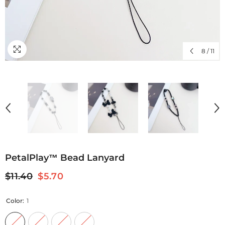
8
/
11
PetalPlay™ Bead Lanyard
$11.40
$5.70
Color:
1