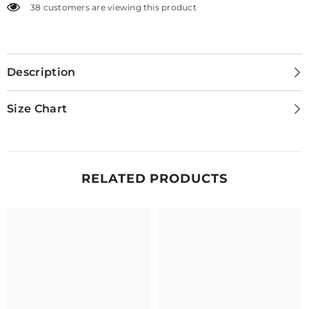
38 customers are viewing this product
Description
Size Chart
RELATED PRODUCTS