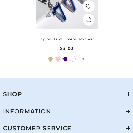
Layover Luxe Charm Keychain
$31.00
+
9
SHOP
INFORMATION
CUSTOMER SERVICE