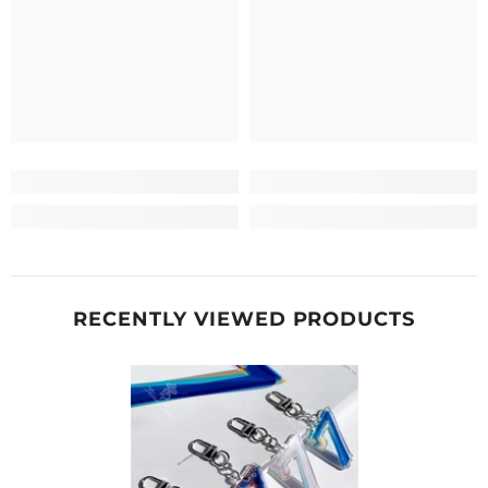
RECENTLY VIEWED PRODUCTS