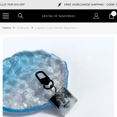
SKIP TO CONTENT
FOR 10% OFF
FREE WORLDWIDE SHIPPING -
CODE "HELLO
0
0
ite
Home
Products
Layover Luxe Charm Keychain