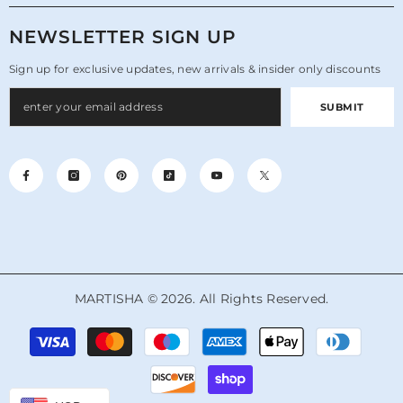
NEWSLETTER SIGN UP
Sign up for exclusive updates, new arrivals & insider only discounts
SUBMIT
MARTISHA © 2026. All Rights Reserved.
Payment
methods