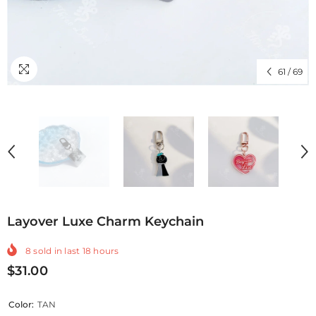
61
/
69
Layover Luxe Charm Keychain
8
sold in last
18
hours
$31.00
Color:
TAN