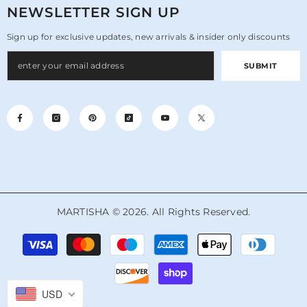
NEWSLETTER SIGN UP
Sign up for exclusive updates, new arrivals & insider only discounts
SUBMIT
MARTISHA © 2026. All Rights Reserved.
Payment
methods
USD