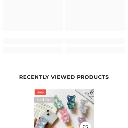
RECENTLY VIEWED PRODUCTS
Sale
Sold Out