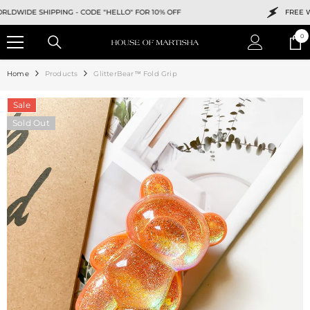
SKIP TO CONTENT
IDE SHIPPING -
CODE "HELLO" FOR 10% OFF
FREE WORL
0
0
ite
Home
Products
GlitterBear™ Fold Grip
Sale
Sold Out