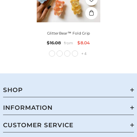
GlitterBear™ Fold Grip
$16.08
$8.04
from
+
4
SHOP
INFORMATION
CUSTOMER SERVICE