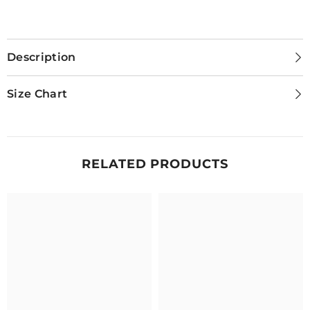
Description
Size Chart
RELATED PRODUCTS