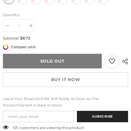
Quantity:
Decrease
Increase
quantity
quantity
for
for
$8.73
Subtotal:
GlitterBear™
GlitterBear™
Fold
Fold
Compare color
Grip
Grip
SOLD OUT
BUY IT NOW
Leave Your Email And We Will Notify As Soon As The
Product/variant Is Back In Stock
SUBSCRIBE
125 customers are viewing this product