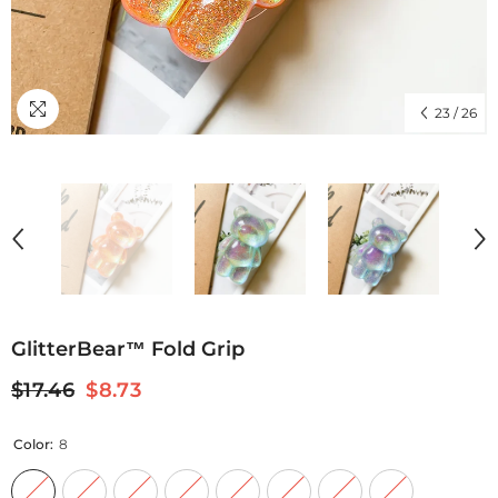
23
/
26
GlitterBear™ Fold Grip
$17.46
$8.73
Color:
8