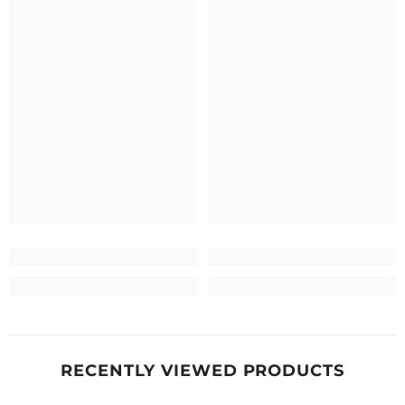
RECENTLY VIEWED PRODUCTS