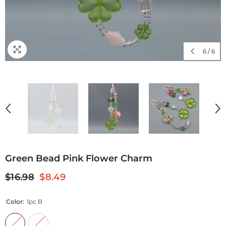
6
/
6
Green Bead Pink Flower Charm
$16.98
$8.49
Color:
1pc B