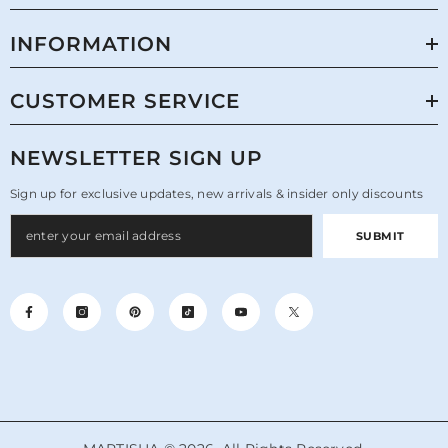
INFORMATION
CUSTOMER SERVICE
NEWSLETTER SIGN UP
Sign up for exclusive updates, new arrivals & insider only discounts
SUBMIT