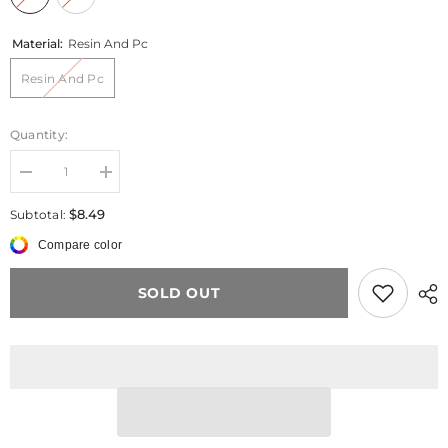
Material:
Resin And Pc
Resin And Pc
Quantity:
Decrease
Increase
quantity
quantity
for
for
$8.49
Subtotal:
Green
Green
Bead
Bead
Compare color
Pink
Pink
Flower
Flower
Charm
Charm
SOLD OUT