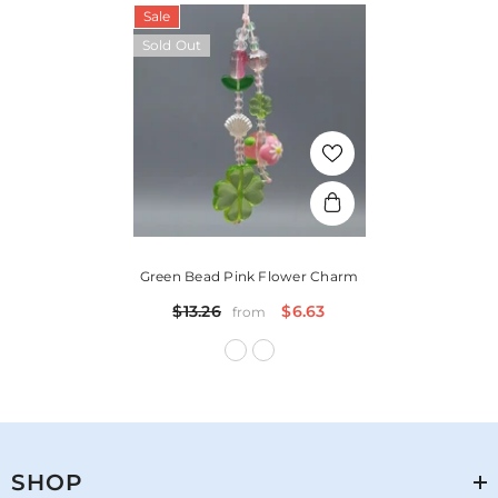
Sale
Sold Out
Green Bead Pink Flower Charm
$13.26
$6.63
from
SHOP