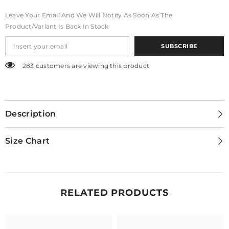
Leave Your Email And We Will Notify As Soon As The
Product/variant Is Back In Stock
SUBSCRIBE
283 customers are viewing this product
Description
Size Chart
RELATED PRODUCTS