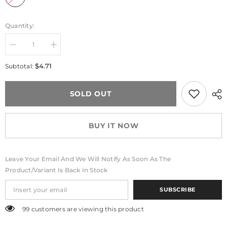
Quantity:
Decrease
Increase
quantity
quantity
for
for
$4.71
Subtotal:
Blossibear™
Blossibear™
Charm
Charm
Strap
Strap
SOLD OUT
BUY IT NOW
Leave Your Email And We Will Notify As Soon As The
Product/variant Is Back In Stock
SUBSCRIBE
99 customers are viewing this product