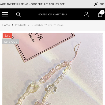
SKIP TO CONTENT
WIDE SHIPPING -
CODE "HELLO" FOR 10% OFF
FREE WOR
0
0
ite
Home
Products
Blossibear™ Charm Strap
Sale
Sold Out