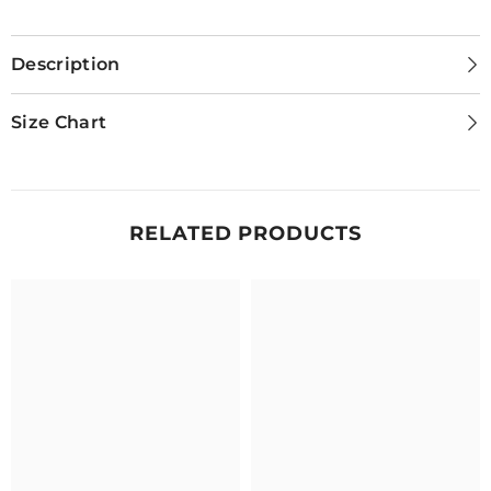
Description
Size Chart
RELATED PRODUCTS