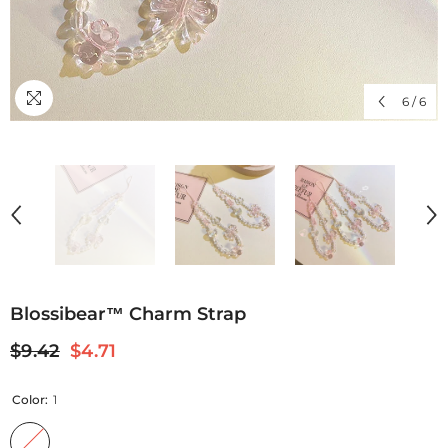
6
/
6
Blossibear™ Charm Strap
$9.42
$4.71
Color:
1