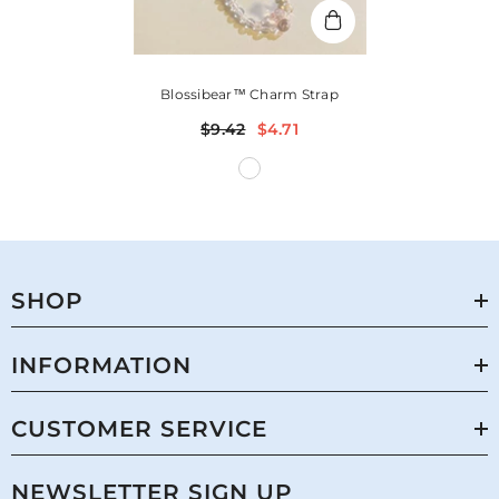
Blossibear™ Charm Strap
$9.42
$4.71
SHOP
INFORMATION
CUSTOMER SERVICE
NEWSLETTER SIGN UP