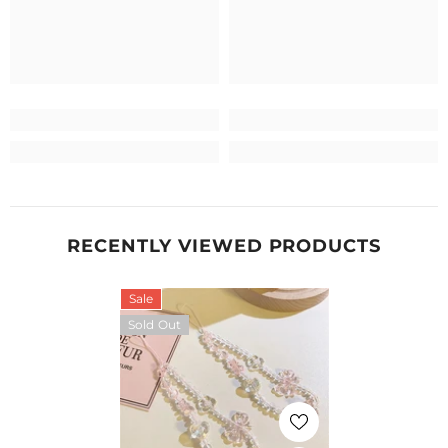
RECENTLY VIEWED PRODUCTS
Sale
Sold Out