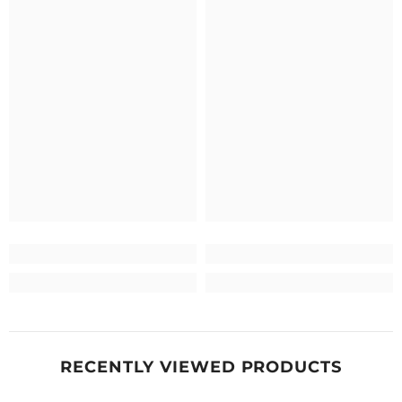
RECENTLY VIEWED PRODUCTS