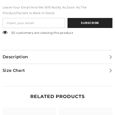
Leave Your Email And We Will Notify As Soon As The
Product/variant Is Back In Stock
SUBSCRIBE
50 customers are viewing this product
Description
Size Chart
RELATED PRODUCTS