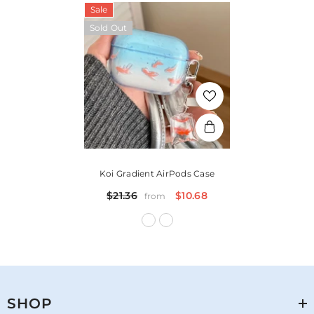
Sale
Sold Out
Koi Gradient AirPods Case
$21.36
$10.68
from
SHOP