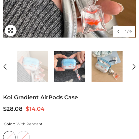
1
/
9
Koi Gradient AirPods Case
$28.08
$14.04
Color:
With Pendant