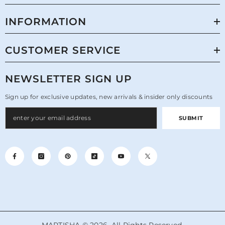
INFORMATION
CUSTOMER SERVICE
NEWSLETTER SIGN UP
Sign up for exclusive updates, new arrivals & insider only discounts
SUBMIT