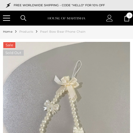
SKIP TO CONTENT
FREE WORLDWIDE SHIPPING -
CODE "HELLO" FOR 10% OFF
0
0
ite
Home
Products
Pearl Bow Bear Phone Chain
Sale
Sold Out