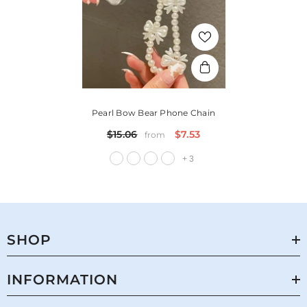
Pearl Bow Bear Phone Chain
$15.06
$7.53
from
+
3
SHOP
INFORMATION