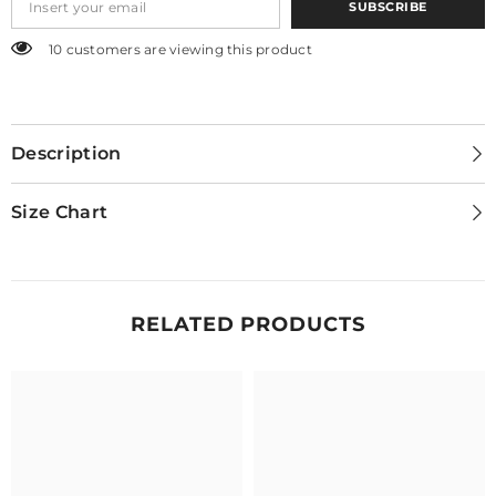
SUBSCRIBE
250 customers are viewing this product
Description
Size Chart
RELATED PRODUCTS