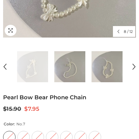
8
/
12
Pearl Bow Bear Phone Chain
$15.90
$7.95
Color:
No.7