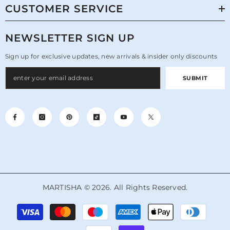
CUSTOMER SERVICE
NEWSLETTER SIGN UP
Sign up for exclusive updates, new arrivals & insider only discounts
SUBMIT
MARTISHA © 2026. All Rights Reserved.
Payment
methods