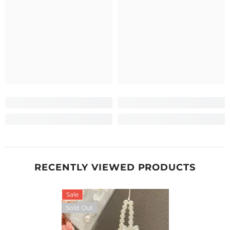
RECENTLY VIEWED PRODUCTS
Sale
Sold Out