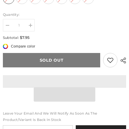
Quantity:
Decrease
Increase
quantity
quantity
for
for
$7.95
Subtotal:
Pearl
Pearl
Bow
Bow
Compare color
Bear
Bear
Phone
Phone
Chain
Chain
SOLD OUT
Leave Your Email And We Will Notify As Soon As The
Product/variant Is Back In Stock