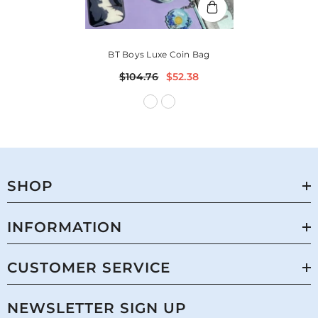
BT Boys Luxe Coin Bag
$104.76
$52.38
SHOP
INFORMATION
CUSTOMER SERVICE
NEWSLETTER SIGN UP