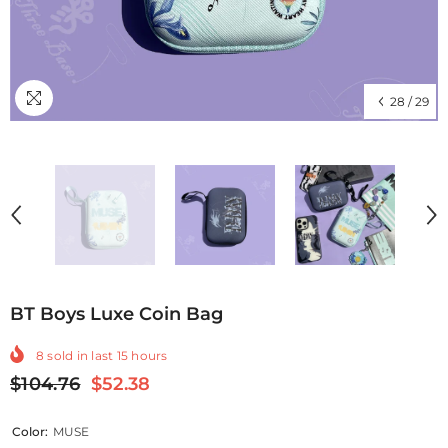
28
/
29
BT Boys Luxe Coin Bag
8
sold in last
15
hours
$104.76
$52.38
Color:
MUSE