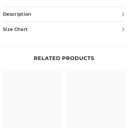
Description
Size Chart
RELATED PRODUCTS