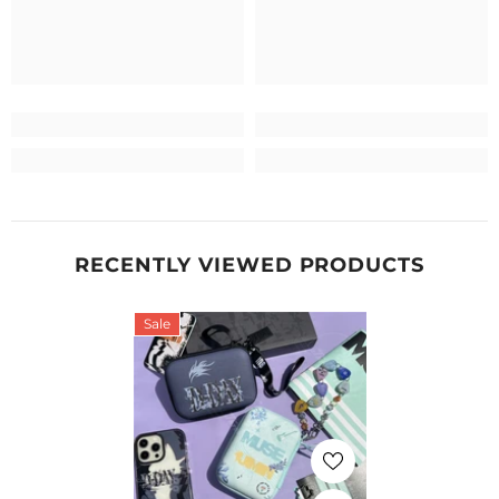
RECENTLY VIEWED PRODUCTS
Sale