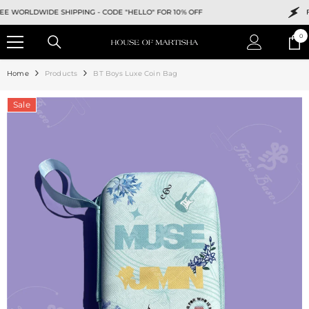
SKIP TO CONTENT
WORLDWIDE SHIPPING -
CODE "HELLO" FOR 10% OFF
FREE
0
0
ite
Home
Products
BT Boys Luxe Coin Bag
Sale