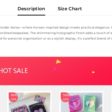
Description
Size Chart
older Series—where Korean-inspired design meets practical elegance. C
herished keepsakes. The shimmering holographic finish adds a touch of ar
for personal organization or as a stylish display, it’s a perfect blend of