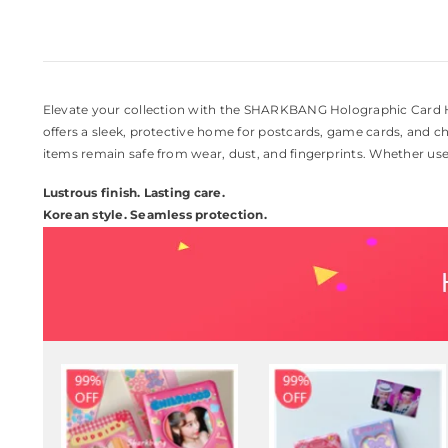
Elevate your collection with the SHARKBANG Holographic Card H
offers a sleek, protective home for postcards, game cards, and c
items remain safe from wear, dust, and fingerprints. Whether used 
Lustrous finish. Lasting care.
Korean style. Seamless protection.
94