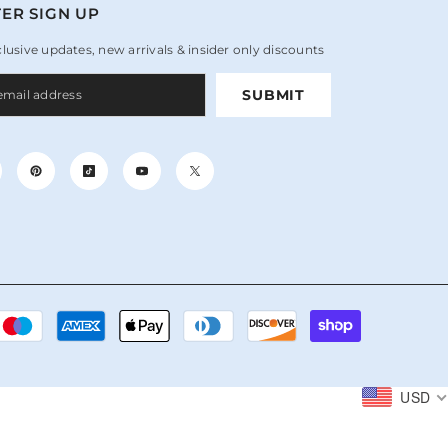
ER SIGN UP
clusive updates, new arrivals & insider only discounts
SUBMIT
Payment
methods
USD