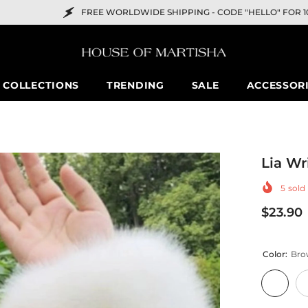
REE WORLDWIDE SHIPPING -
CODE "HELLO" FOR 10% OFF
COLLECTIONS
TRENDING
SALE
ACCESSOR
Lia Wr
5
sold 
$23.90
Color:
Bro