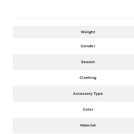
Weight
Gender
Season
Clothing
Accessory Type
Color
Material