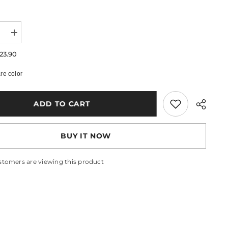
e
Increase
quantity
for
23.90
Lia
Wrist
e color
Warmer
Bracelet
ADD TO CART
BUY IT NOW
stomers are viewing this product