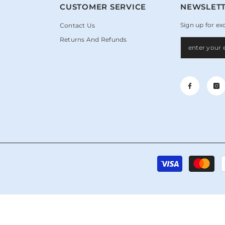
N
CUSTOMER SERVICE
NEWSLETT
Sign up for ex
Contact Us
Returns And Refunds