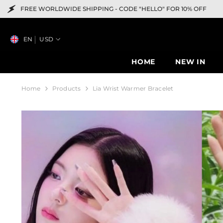
SKIP TO CONTENT
IDE SHIPPING -
CODE "HELLO" FOR 10% OFF
F
EN
USD
HOME
NEW IN
Home
Products
Lia Wrist Warmer Bracelet