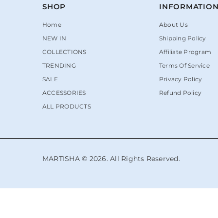
SHOP
INFORMATIO
Home
About Us
NEW IN
Shipping Policy
COLLECTIONS
Affiliate Program
TRENDING
Terms Of Service
SALE
Privacy Policy
ACCESSORIES
Refund Policy
ALL PRODUCTS
MARTISHA © 2026. All Rights Reserved.