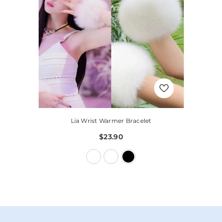
Lia Wrist Warmer Bracelet
$23.90