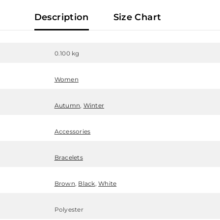
Description
Size Chart
0.100 kg
Women
Autumn
,
Winter
Accessories
Bracelets
Brown
,
Black
,
White
Polyester