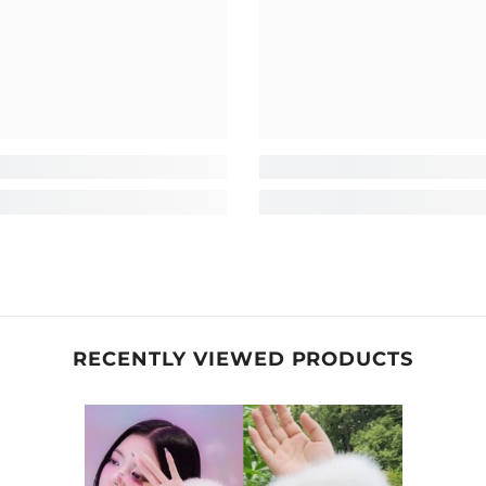
RECENTLY VIEWED PRODUCTS