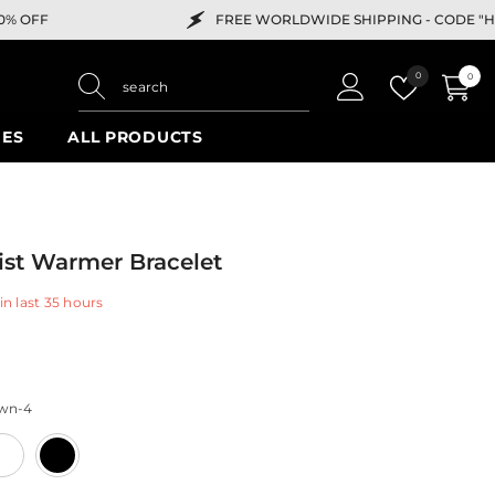
FREE WORLDWIDE SHIPPING -
CODE "HELLO" FOR 10% OFF
Wish
0
0
0
lists
items
IES
ALL PRODUCTS
ist Warmer Bracelet
in last
35
hours
wn-4