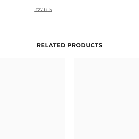
ITZY | Lia
Share
RELATED PRODUCTS